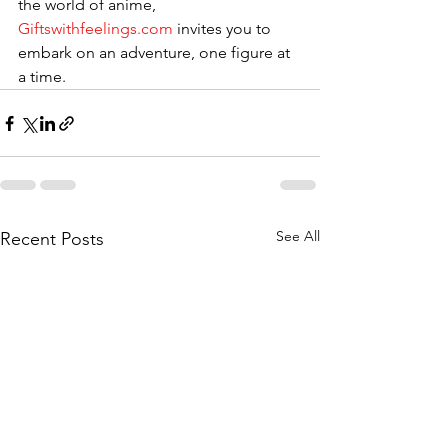
the world of anime, 
Giftswithfeelings.com
 invites you to 
embark on an adventure, one figure at 
a time.
See All
Recent Posts