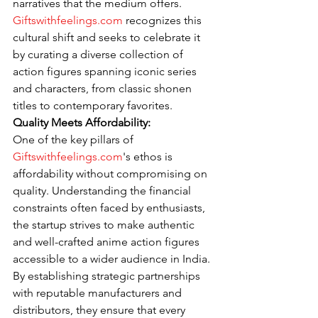
narratives that the medium offers. 
Giftswithfeelings.com
 recognizes this 
cultural shift and seeks to celebrate it 
by curating a diverse collection of 
action figures spanning iconic series 
and characters, from classic shonen 
titles to contemporary favorites.
Quality Meets Affordability:
One of the key pillars of 
Giftswithfeelings.com
's ethos is 
affordability without compromising on 
quality. Understanding the financial 
constraints often faced by enthusiasts, 
the startup strives to make authentic 
and well-crafted anime action figures 
accessible to a wider audience in India. 
By establishing strategic partnerships 
with reputable manufacturers and 
distributors, they ensure that every 