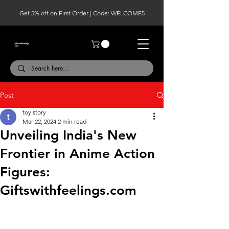
Get 5% off on First Order | Code: WELCOME5
Post
toy story
Mar 22, 2024
2 min read
Unveiling India's New
Frontier in Anime Action
Figures:
Giftswithfeelings.com