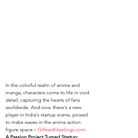
In the colorful realm of anime and 
manga, characters come to life in vivid 
detail, capturing the hearts of fans 
worldwide. And now, there's a new 
player in India's startup scene, poised 
to make waves in the anime action 
figure space – 
Giftswithfeelings.com
.
A Passion Project Turned Startup: