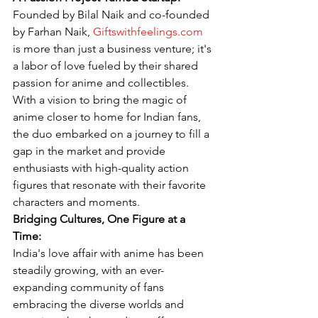
Founded by Bilal Naik and co-founded 
by Farhan Naik, 
Giftswithfeelings.com
is more than just a business venture; it's 
a labor of love fueled by their shared 
passion for anime and collectibles. 
With a vision to bring the magic of 
anime closer to home for Indian fans, 
the duo embarked on a journey to fill a 
gap in the market and provide 
enthusiasts with high-quality action 
figures that resonate with their favorite 
characters and moments.
Bridging Cultures, One Figure at a 
Time:
India's love affair with anime has been 
steadily growing, with an ever-
expanding community of fans 
embracing the diverse worlds and 