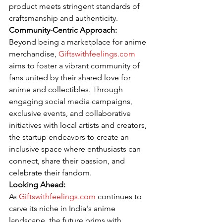
product meets stringent standards of 
craftsmanship and authenticity.
Community-Centric Approach:
Beyond being a marketplace for anime 
merchandise, 
Giftswithfeelings.com
aims to foster a vibrant community of 
fans united by their shared love for 
anime and collectibles. Through 
engaging social media campaigns, 
exclusive events, and collaborative 
initiatives with local artists and creators, 
the startup endeavors to create an 
inclusive space where enthusiasts can 
connect, share their passion, and 
celebrate their fandom.
Looking Ahead:
As 
Giftswithfeelings.com
 continues to 
carve its niche in India's anime 
landscape, the future brims with 