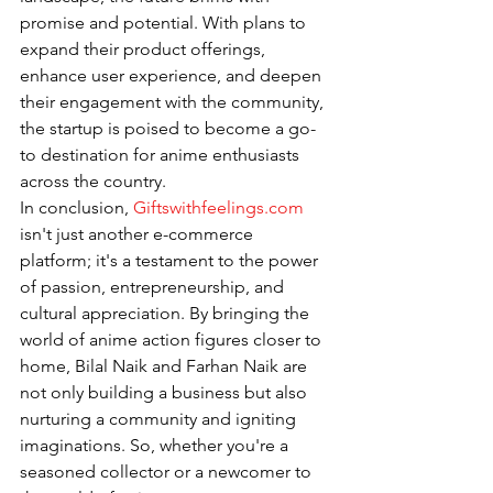
promise and potential. With plans to 
expand their product offerings, 
enhance user experience, and deepen 
their engagement with the community, 
the startup is poised to become a go-
to destination for anime enthusiasts 
across the country.
In conclusion, 
Giftswithfeelings.com
isn't just another e-commerce 
platform; it's a testament to the power 
of passion, entrepreneurship, and 
cultural appreciation. By bringing the 
world of anime action figures closer to 
home, Bilal Naik and Farhan Naik are 
not only building a business but also 
nurturing a community and igniting 
imaginations. So, whether you're a 
seasoned collector or a newcomer to 