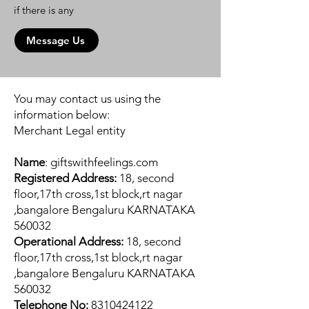
if there is any
Message Us
You may contact us using the
information below:
Merchant Legal entity
Name
: giftswithfeelings.com
Registered Address:
18, second
floor,17th cross,1st block,rt nagar
,bangalore Bengaluru KARNATAKA
560032
Operational Address:
18, second
floor,17th cross,1st block,rt nagar
,bangalore Bengaluru KARNATAKA
560032
Telephone No:
8310424122