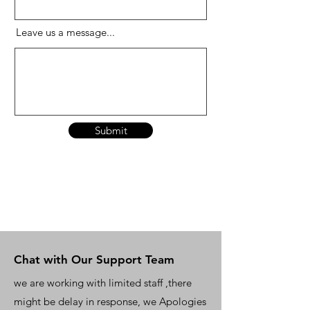
Leave us a message...
Submit
Chat with Our Support Team
we are working with limited staff ,there
might be delay in response, we Apologies