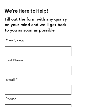
We're Here to Help!
Fill out the form with any quarry
on your mind and we'll get back
to you as soon as possible
First Name
Last Name
Email
Phone