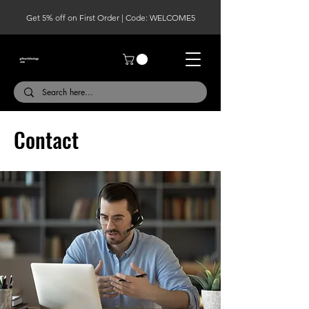
Get 5% off on First Order | Code: WELCOME5
Contact