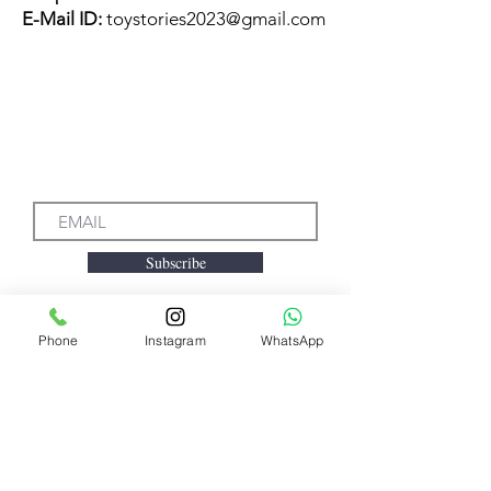
E-Mail ID:
toystories2023@gmail.com
Subscribe to our Emails
Subscribe
Phone
Instagram
WhatsApp
We accept the following
payment methods