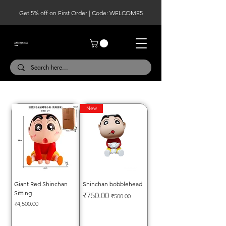
Get 5% off on First Order | Code: WELCOME5
New
Giant Red Shinchan
Shinchan bobblehead
Sitting
Regular Price
Sale Price
₹750.00
₹500.00
Price
₹4,500.00