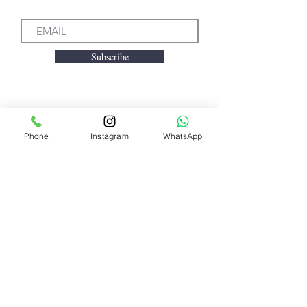
Subscribe
We accept the following
Phone
Instagram
WhatsApp
payment methods
Need Help?
Visit our
Customer Support
for assistance or call us at