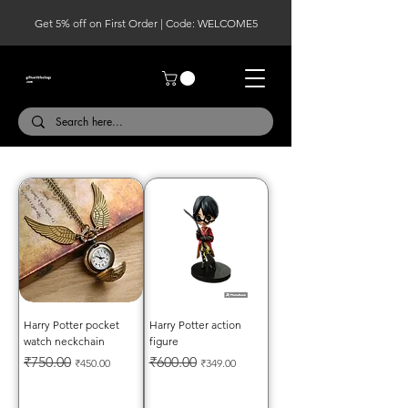
Get 5% off on First Order | Code: WELCOME5
Harry Potter pocket
Harry Potter action
watch neckchain
figure
Regular Price
Sale Price
Regular Price
Sale Price
₹750.00
₹600.00
₹450.00
₹349.00