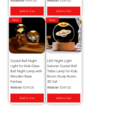
Regular Price
Sale Price
Regular Price
Sale Price
₹2,000.00
₹999.00
₹500.00
₹249.00
Add to Cart
Add to Cart
New
New
Crystal Ball Night
LED Night Light
Light for Kids Glass
Saturan Crystal Ball
Ball Night Lamp with
Table Lamp for Kids
Wooden Base
Room Study Room,
Fantasy
3D Sat
Regular Price
Sale Price
Regular Price
Sale Price
₹500.00
₹249.00
₹500.00
₹249.00
Add to Cart
Add to Cart
Subscribe to our Emails