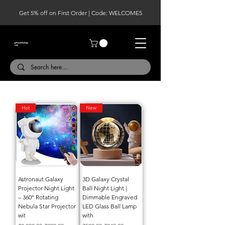
Get 5% off on First Order | Code: WELCOME5
Hot
New
Astronaut Galaxy
3D Galaxy Crystal
Projector Night Light
Ball Night Light |
– 360° Rotating
Dimmable Engraved
Nebula Star Projector
LED Glass Ball Lamp
wit
with