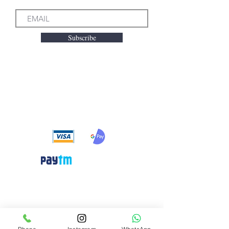
Subscribe
We accept the following
payment methods
Need Help?
Visit our
Customer Support
for assistance or call us at