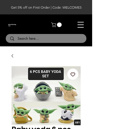
Get 5% off on First Order | Code: WELCOME5