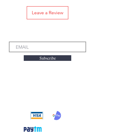
Leave a Review
Subscribe to our Emails
Subscribe
We accept the following
payment methods