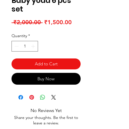
Baby yoda 6 pcs
set
Regular Price
Sale Price
 ₹2,000.00 
₹1,500.00
Quantity
*
Add to Cart
Buy Now
No Reviews Yet
Share your thoughts. Be the first to
leave a review.