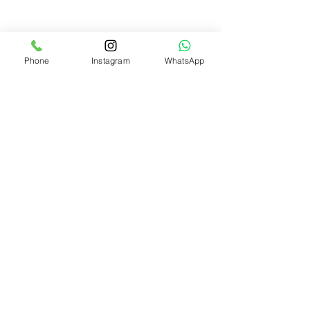
Need Help?
Visit our
Customer Support
Phone
Instagram
WhatsApp
for assistance or call us at
+91 8310424122
Info
About Us
Customer Support
Privacy-policy
Cancellation and Refund
Shipping and Delivery