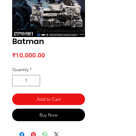
Batman
Price
₹10,000.00
Quantity
*
Add to Cart
Buy Now