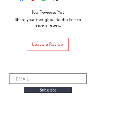
No Reviews Yet
Share your thoughts. Be the first to
leave a review.
Leave a Review
Subscribe to our Emails
Subscribe
We accept the following
payment methods