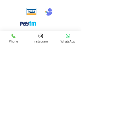
Need Help?
Phone
Instagram
WhatsApp
Visit our
Customer Support
for assistance or call us at
+91 8310424122
Info
About Us
Customer Support
Privacy-policy