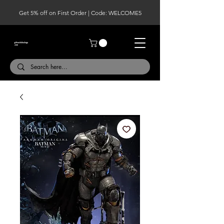
Get 5% off on First Order | Code: WELCOME5