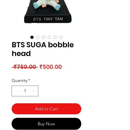
BTS SUGA bobble
head
Regular Price
Sale Price
 ₹750.00 
₹500.00
Quantity
*
Add to Cart
Buy Now