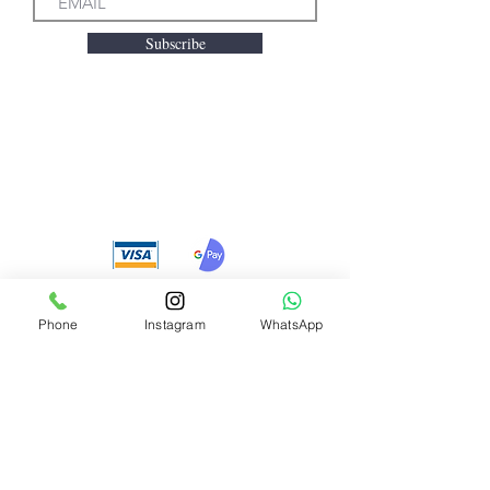
Subscribe
We accept the following
payment methods
Phone
Instagram
WhatsApp
Need Help?
Visit our
Customer Support
for assistance or call us at
+91 8310424122