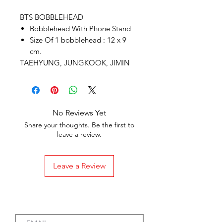
BTS BOBBLEHEAD
Bobblehead With Phone Stand
Size Of 1 bobblehead : 12 x 9
cm.
TAEHYUNG, JUNGKOOK, JIMIN
No Reviews Yet
Share your thoughts. Be the first to
leave a review.
Leave a Review
Subscribe to our Emails