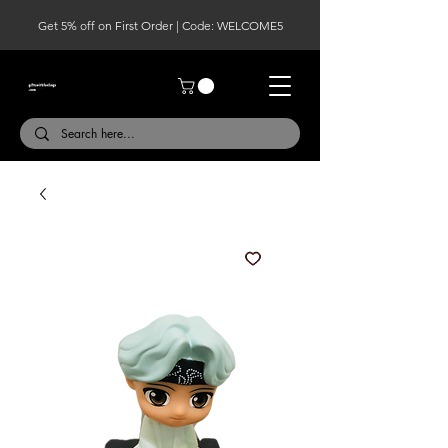
Get 5% off on First Order | Code: WELCOME5