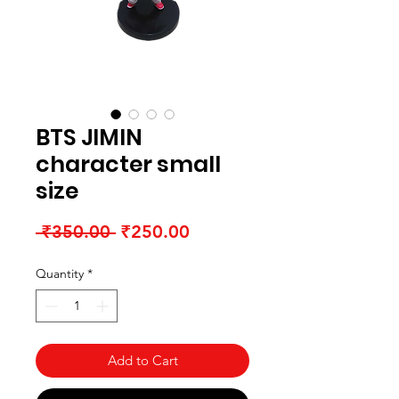
BTS JIMIN
character small
size
Regular Price
Sale Price
 ₹350.00 
₹250.00
Quantity
*
Add to Cart