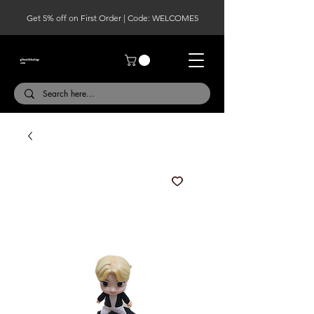
Get 5% off on First Order | Code: WELCOME5