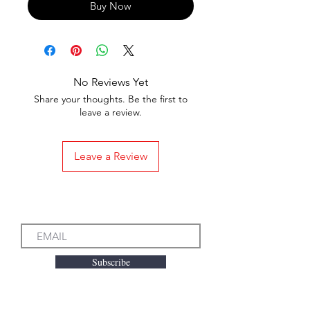
Buy Now
No Reviews Yet
Share your thoughts. Be the first to
leave a review.
Leave a Review
Subscribe to our Emails
Subscribe