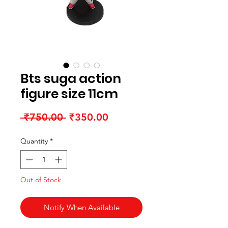
Bts suga action
figure size 11cm
Regular Price
Sale Price
 ₹750.00 
₹350.00
Quantity
*
Out of Stock
Notify When Available