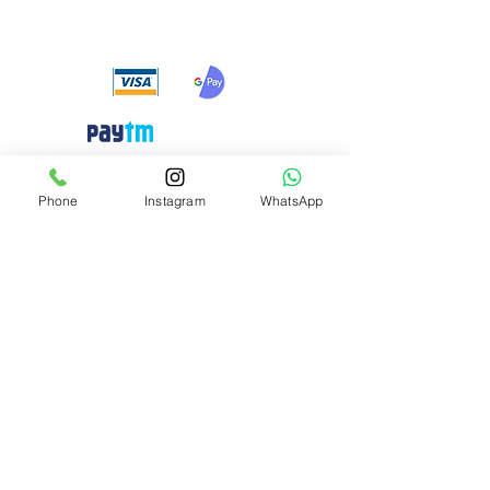
payment methods
Need Help?
Phone
Instagram
WhatsApp
Visit our
Customer Support
for assistance or call us at
+91 8310424122
Info
About Us
Customer Support