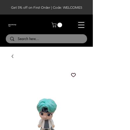
Get 5% off on First Order | Code: WELCOME5