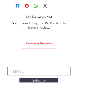
No Reviews Yet
Share your thoughts. Be the first to
leave a review.
Leave a Review
Subscribe to our Emails
Subscribe
We accept the following