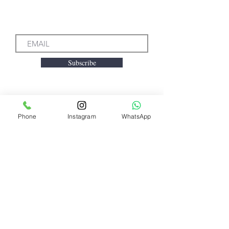
Subscribe to our Emails
Subscribe
Phone
Instagram
WhatsApp
We accept the following
payment methods
Need Help?
Visit our
Customer Support