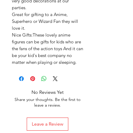
very good decorations at our
parties.
Great for gifting to a Anime,
Superhero or Wizard Fan they will
love it.
Nice Gifts:These lovely anime
figures can be gifts for kids who are
the fans of the action toys And it can
be your kid's best company no
matter when playing or sleeping.
No Reviews Yet
Share your thoughts. Be the first to
leave a review.
Leave a Review