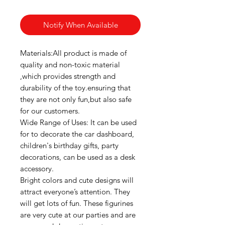
Notify When Available
Materials:All product is made of
quality and non-toxic material
,which provides strength and
durability of the toy.ensuring that
they are not only fun,but also safe
for our customers.
Wide Range of Uses: It can be used
for to decorate the car dashboard,
children's birthday gifts, party
decorations, can be used as a desk
accessory.
Bright colors and cute designs will
attract everyone’s attention. They
will get lots of fun. These figurines
are very cute at our parties and are