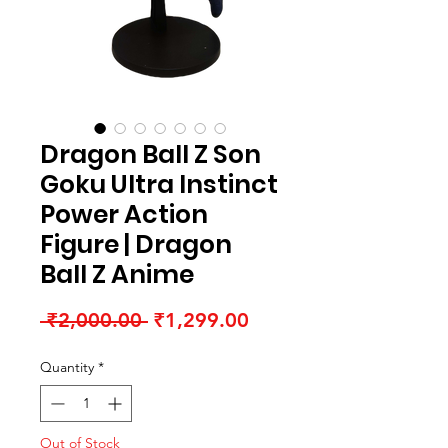
Dragon Ball Z Son
Goku Ultra Instinct
Power Action
Figure | Dragon
Ball Z Anime
Regular Price
Sale Price
 ₹2,000.00 
₹1,299.00
Quantity
*
Out of Stock