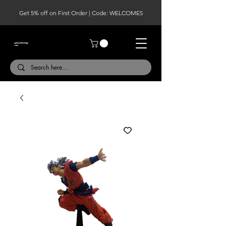
Get 5% off on First Order | Code: WELCOME5