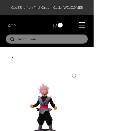
Get 5% off on First Order | Code: WELCOME5