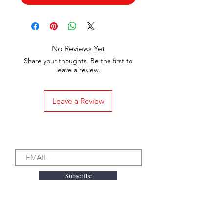
No Reviews Yet
Share your thoughts. Be the first to
leave a review.
Leave a Review
Subscribe to our Emails
Subscribe