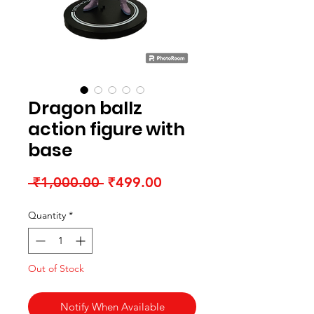
Dragon ballz
action figure with
base
Regular Price
Sale Price
 ₹1,000.00 
₹499.00
Quantity
*
Out of Stock
Notify When Available