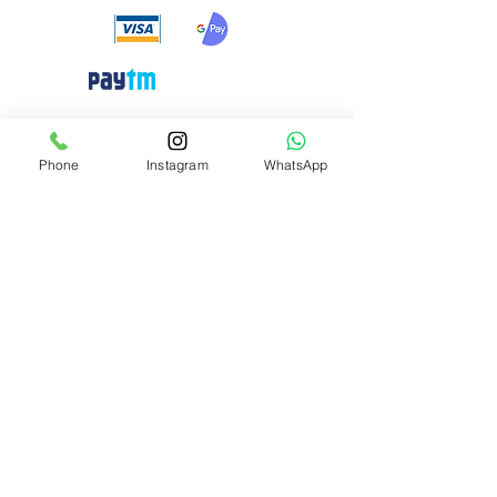
Need Help?
Phone
Instagram
WhatsApp
Visit our
Customer Support
for assistance or call us at
+91 8310424122
Info
About Us
Customer Support
Privacy-policy