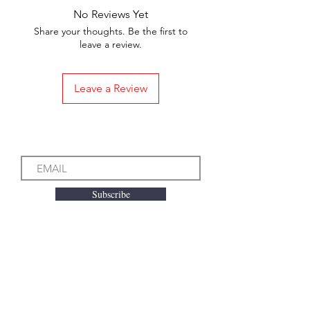
No Reviews Yet
Share your thoughts. Be the first to
leave a review.
Leave a Review
Subscribe to our Emails
Subscribe
We accept the following
payment methods