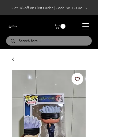
Get 5% off on First Order | Code: WELCOME5