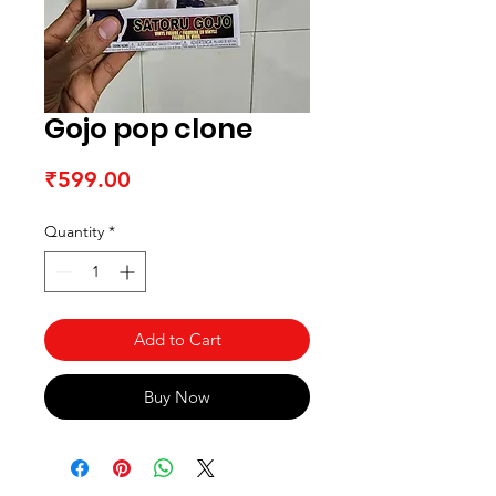
Gojo pop clone
Price
₹599.00
Quantity
*
Add to Cart
Buy Now