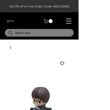
Get 5% off on First Order | Code: WELCOME5