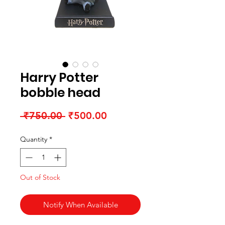
Harry Potter
bobble head
Regular Price
Sale Price
 ₹750.00 
₹500.00
Quantity
*
Out of Stock
Notify When Available