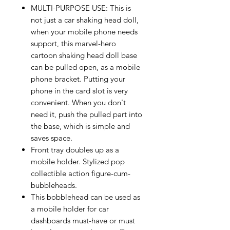
MULTI-PURPOSE USE: This is
not just a car shaking head doll,
when your mobile phone needs
support, this marvel-hero
cartoon shaking head doll base
can be pulled open, as a mobile
phone bracket. Putting your
phone in the card slot is very
convenient. When you don't
need it, push the pulled part into
the base, which is simple and
saves space.
Front tray doubles up as a
mobile holder. Stylized pop
collectible action figure-cum-
bubbleheads.
This bobblehead can be used as
a mobile holder for car
dashboards must-have or must