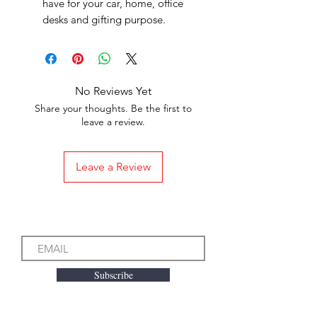
have for your car, home, office
desks and gifting purpose.
No Reviews Yet
Share your thoughts. Be the first to
leave a review.
Leave a Review
Subscribe to our Emails
Subscribe