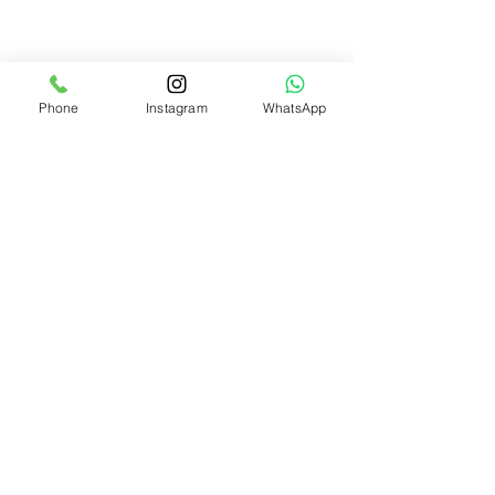
We accept the following
payment methods
Phone
Instagram
WhatsApp
Need Help?
Visit our
Customer Support
for assistance or call us at
+91 8310424122
Info