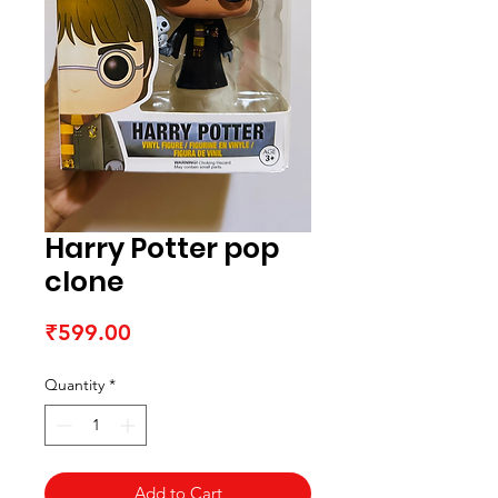
Harry Potter pop
clone
Price
₹599.00
Quantity
*
Add to Cart