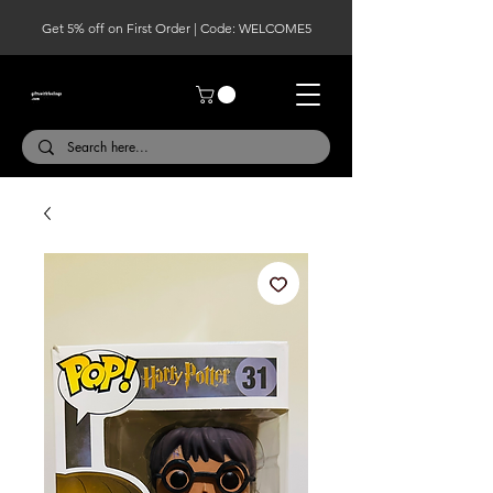
Get 5% off on First Order | Code: WELCOME5