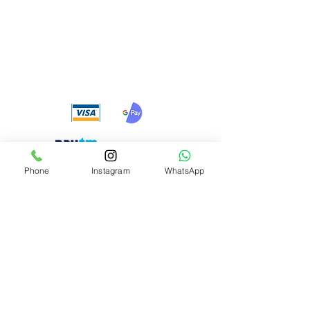
We accept the following
payment methods
Phone
Instagram
WhatsApp
Need Help?
Visit our
Customer Support
for assistance or call us at
+91 8310424122