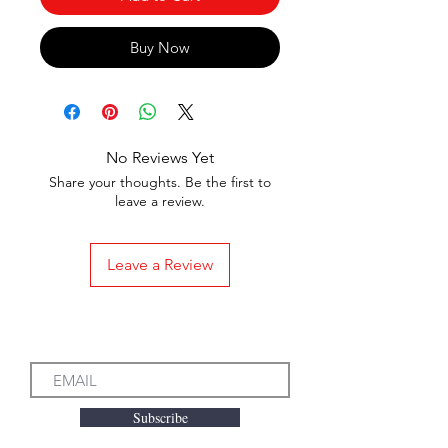
Buy Now
No Reviews Yet
Share your thoughts. Be the first to
leave a review.
Leave a Review
Subscribe to our Emails
Subscribe