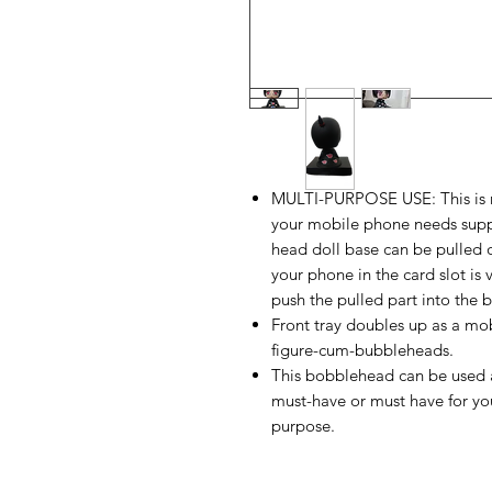
MULTI-PURPOSE USE: This is no
your mobile phone needs suppo
head doll base can be pulled 
your phone in the card slot is
push the pulled part into the 
Front tray doubles up as a mob
figure-cum-bubbleheads.
This bobblehead can be used a
must-have or must have for you
purpose.