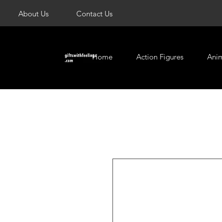
About Us
Contact Us
Home
Action Figures
Ani