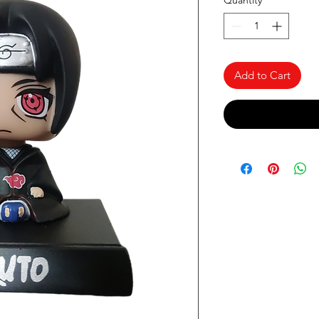
Quantity
*
Add to Cart