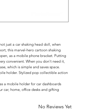
t just a car shaking head doll, when
rt, this marvel-hero cartoon shaking
open, as a mobile phone bracket. Putting
 very convenient. When you don't need it,
base, which is simple and saves space.
ile holder. Stylized pop collectible action
s a mobile holder for car dashboards
r car, home, office desks and gifting
No Reviews Yet