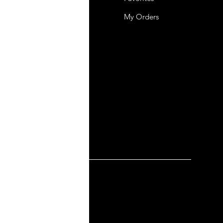
mer Support
My Orders
y-policy
lation and Refund
ng and Delivery