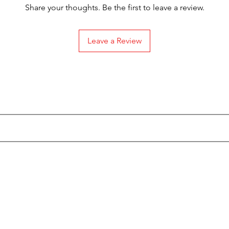
Share your thoughts. Be the first to leave a review.
Leave a Review
Subscribe to our Emails
Categories
Info
Actionfigures
About