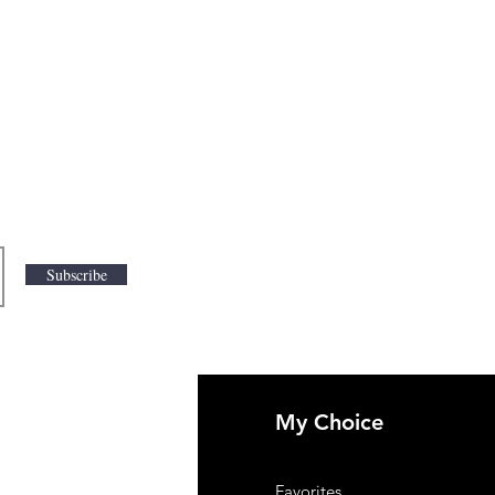
Subscribe
My Choice
 Us
Favorites