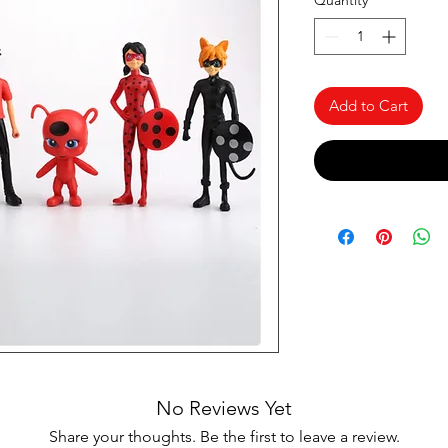
Quantity
*
Add to Cart
No Reviews Yet
Share your thoughts. Be the first to leave a review.