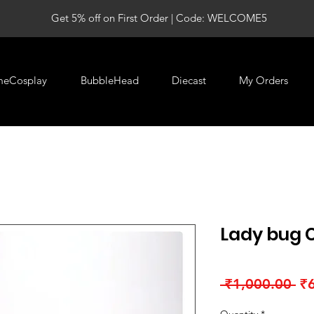
Get 5% off on First Order | Code: WELCOME5
meCosplay
BubbleHead
Diecast
My Orders
Lady bug C
Re
 ₹1,000.00 
₹