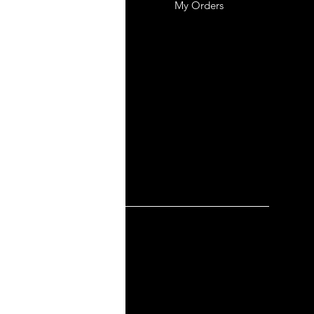
mer Support
My Orders
y-policy
lation and Refund
ng and Delivery