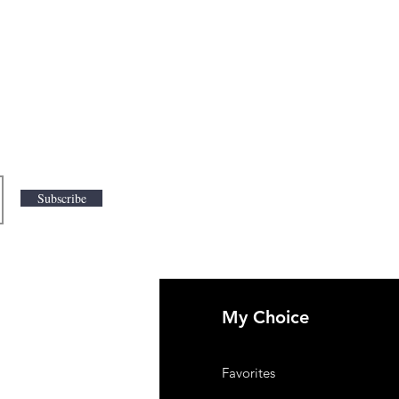
Subscribe
My Choice
 Us
Favorites