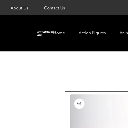
About Us
Contact Us
Home
Action Figures
Ani