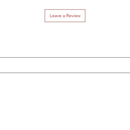
Leave a Review
Subscribe to our Emails
Categories
Info
Actionfigures
About