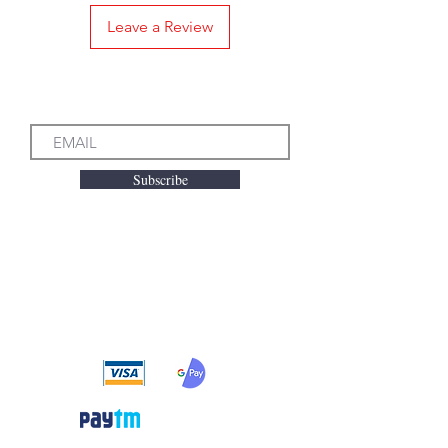
Leave a Review
Subscribe to our Emails
Subscribe
We accept the following
payment methods