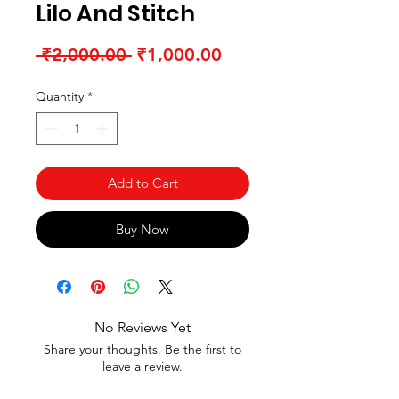
Lilo And Stitch
Regular Price
Sale Price
 ₹2,000.00 
₹1,000.00
Quantity
*
Add to Cart
Buy Now
No Reviews Yet
Share your thoughts. Be the first to
leave a review.