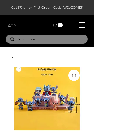
Get 5% off on First Order | Code: WELCOME5