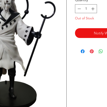
Quantity
*
Out of Stock
Notify 