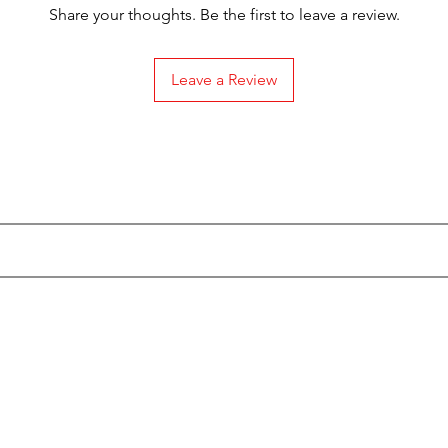
Share your thoughts. Be the first to leave a review.
Leave a Review
Subscribe to our Emails
Categories
Info
Actionfigures
About