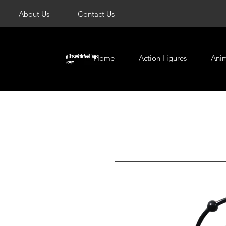
About Us
Contact Us
Home
Action Figures
Ani