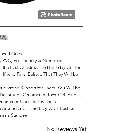
 Loved Ones
ty PVC, Eco-friendly & Non-toxic
 the Best Christmas and Birthday Gift for
irlfriend,Fans. Believe That They Will be
r Strong Support for Them. You Will be
Decoration Ornaments, Toys, Collections,
rnaments, Capsule Toy Dolls
 Around Great and they Work Best os
on as a Standee
No Reviews Yet