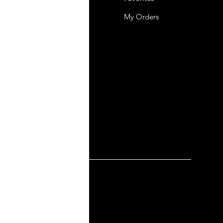
mer Support
My Orders
y-policy
lation and Refund
ng and Delivery