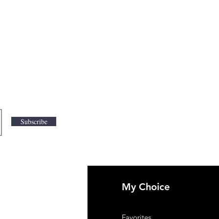
Subscribe
My Choice
 Us
Favorites