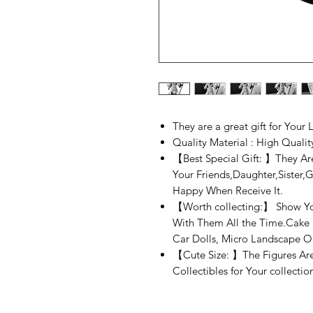
They are a great gift for Your
Quality Material : High Quali
【Best Special Gift: 】They Are
Your Friends,Daughter,Sister,G
Happy When Receive It.
【Worth collecting:】 Show You
With Them All the Time.Cake 
Car Dolls, Micro Landscape O
【Cute Size: 】The Figures Are
Collectibles for Your collecti