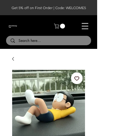
Get 5% off on First Order | Code: WELCOME5