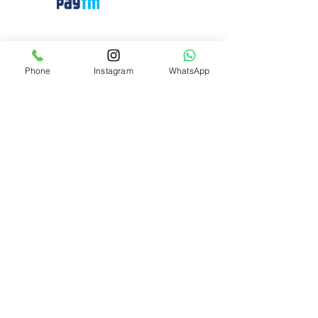
Need Help?
Visit our
Customer Support
Phone
Instagram
WhatsApp
for assistance or call us at
+91 8310424122
Info
About Us
Customer Support
Privacy-policy
Cancellation and Refund
Shipping and Delivery