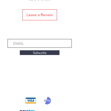
Leave a Review
Subscribe to our Emails
Subscribe
We accept the following
payment methods