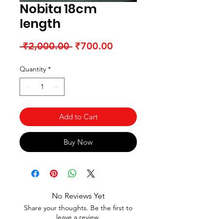
Nobita 18cm
length
Regular Price
Sale Price
 ₹2,000.00 
₹700.00
Quantity
*
Add to Cart
Buy Now
No Reviews Yet
Share your thoughts. Be the first to
leave a review.