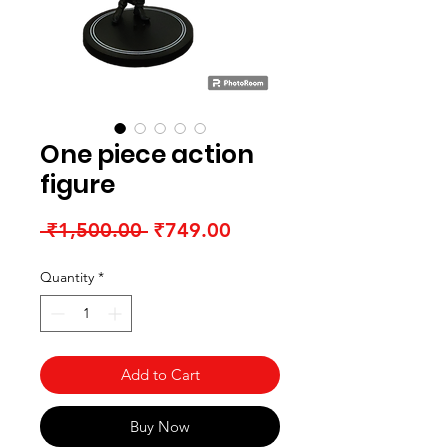
One piece action
figure
Regular Price
Sale Price
 ₹1,500.00 
₹749.00
Quantity
*
Add to Cart
Buy Now