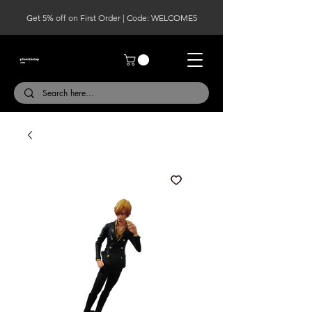
Get 5% off on First Order | Code: WELCOME5