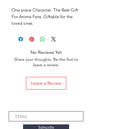
One piece Character. The Best Gift
For Anime Fans. Giftable for the
loved ones.
No Reviews Yet
Share your thoughts. Be the first to
leave a review.
Leave a Review
Subscribe to our Emails
Subscribe