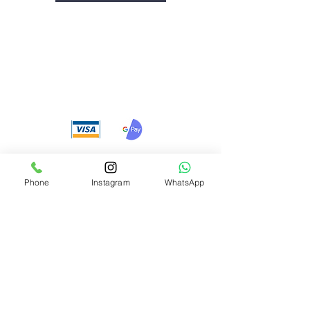
We accept the following
payment methods
Phone
Instagram
WhatsApp
Need Help?
Visit our
Customer Support
for assistance or call us at
+91 8310424122