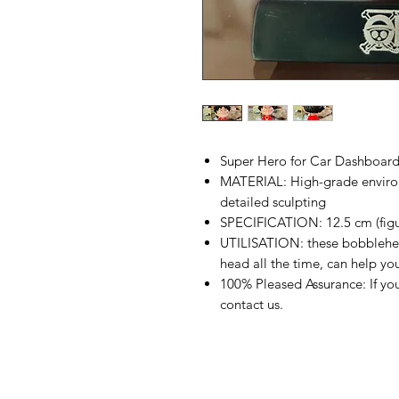
Super Hero for Car Dashboar
MATERIAL: High-grade environ
detailed sculpting
SPECIFICATION: 12.5 cm (figur
UTILISATION: these bobblehea
head all the time, can help yo
100% Pleased Assurance: If you
contact us.