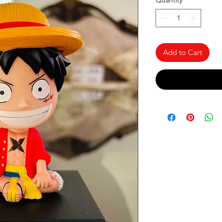
Quantity
*
Add to Cart