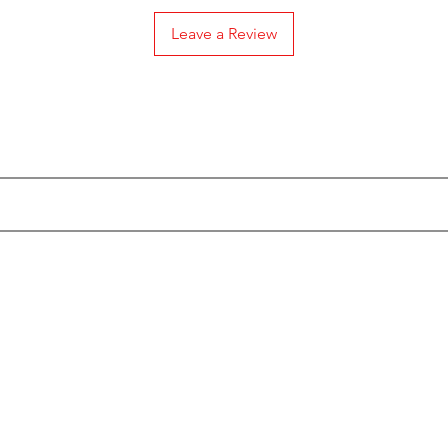
Leave a Review
Subscribe to our Emails
Categories
Info
Actionfigures
About
Keychains
Custo