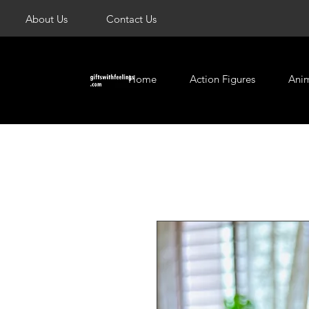
About Us
Contact Us
Home
Action Figures
Ani