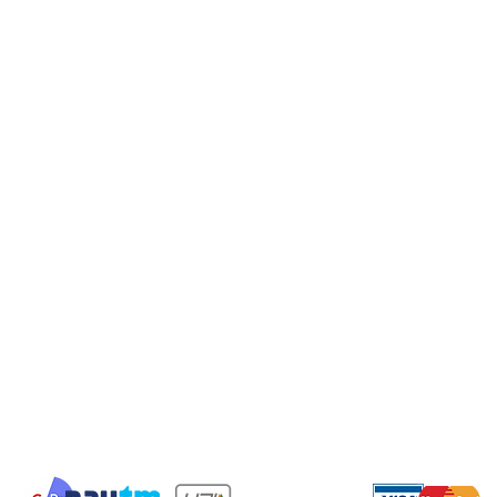
Gifts
Privac
Valintine special
Cancel
Shippi
Shipping & Returns
Terms & Conditions
Payment Methods
We accept the following payment methods