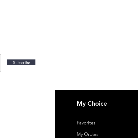
Subscribe
My Choice
 Us
Favorites
mer Support
My Orders