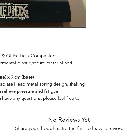
d & Office Desk Companion
mental plastic,secure material and
e) x 9 cm (base)
d are Head metal spring design, shaking
u relieve pressure and fatigue
 have any questions, please feel free to
No Reviews Yet
Share your thoughts. Be the first to leave a review.