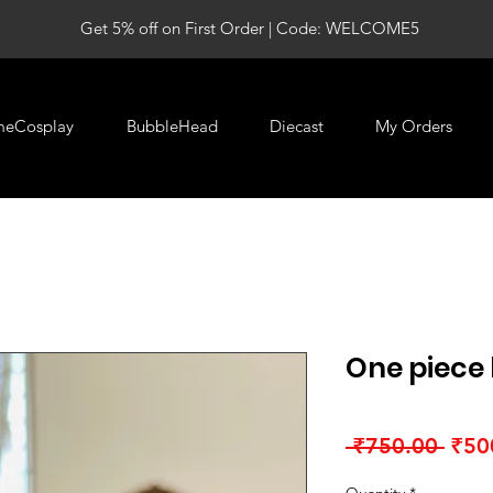
Get 5% off on First Order | Code: WELCOME5
meCosplay
BubbleHead
Diecast
My Orders
One piece
Regu
 ₹750.00 
₹50