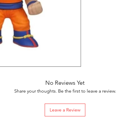
No Reviews Yet
Share your thoughts. Be the first to leave a review.
Leave a Review