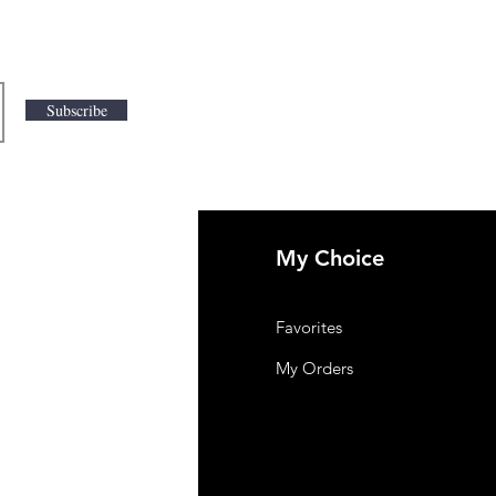
Subscribe
My Choice
 Us
Favorites
mer Support
My Orders
y-policy
lation and Refund
ng and Delivery