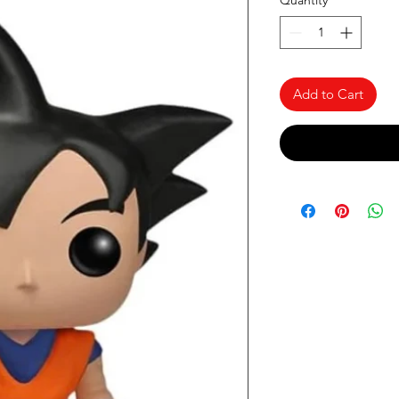
Quantity
*
Add to Cart