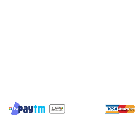
Shipping & Returns
Terms & Conditions
Payment Methods
We accept the following payment methods
© 2023 by giftswithfeelings