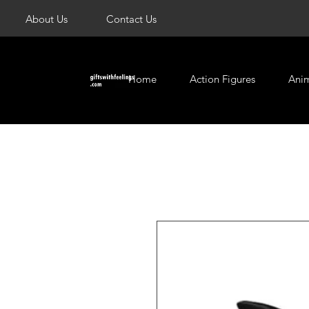
About Us
Contact Us
Home
Action Figures
Ani