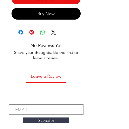
Buy Now
No Reviews Yet
Share your thoughts. Be the first to
leave a review.
Leave a Review
Subscribe to our Emails
Subscribe