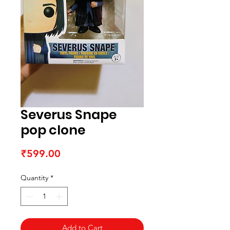
Severus Snape
pop clone
Price
₹599.00
Quantity
*
Add to Cart