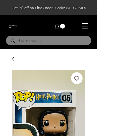
Get 5% off on First Order | Code: WELCOME5