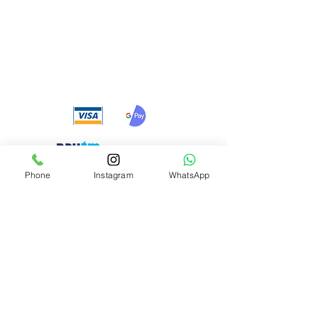
We accept the following
payment methods
Phone
Instagram
WhatsApp
Need Help?
Visit our
Customer Support
for assistance or call us at
+91 8310424122