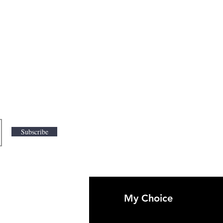
Subscribe
My Choice