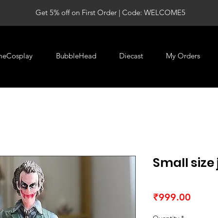
Get 5% off on First Order | Code: WELCOME5
meCosplay
BubbleHead
Diecast
My Orders
Small size 
Price
₹999.00