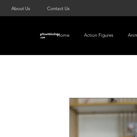
About Us
Contact Us
Home
Action Figures
Ani