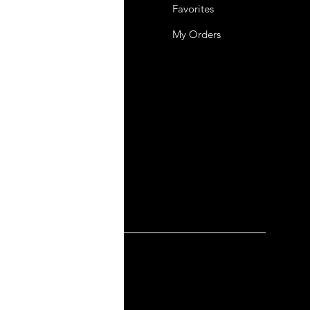
 Us
Favorites
mer Support
My Orders
y-policy
lation and Refund
ng and Delivery