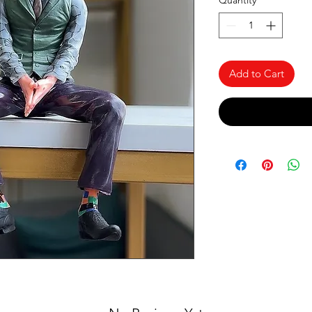
Quantity
*
Add to Cart