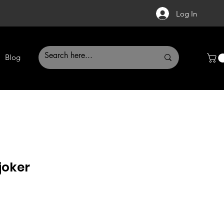
Log In
Blog
joker