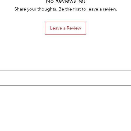
No Reviews Yet
Share your thoughts. Be the first to leave a review.
Leave a Review
Subscribe to our Emails
Categories
Info