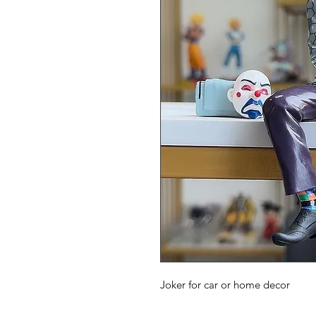
Joker for car or home decor