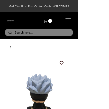
Get 5% off on First Order | Code: WELCOME5