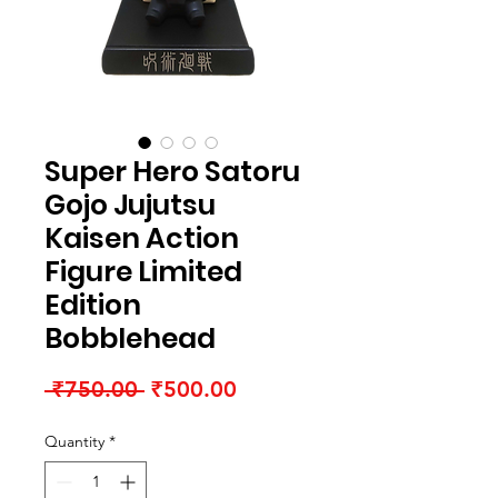
Super Hero Satoru
Gojo Jujutsu
Kaisen Action
Figure Limited
Edition
Bobblehead
Regular Price
Sale Price
 ₹750.00 
₹500.00
Quantity
*