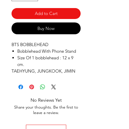
Add to Cart
Buy Now
BTS BOBBLEHEAD
Bobblehead With Phone Stand
Size Of 1 bobblehead : 12 x 9
cm.
TAEHYUNG, JUNGKOOK, JIMIN
No Reviews Yet
Share your thoughts. Be the first to
leave a review.