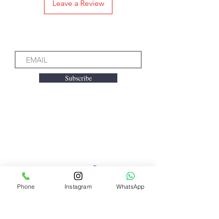
Leave a Review
Subscribe to our Emails
Subscribe
We accept the following
payment methods
Phone
Instagram
WhatsApp