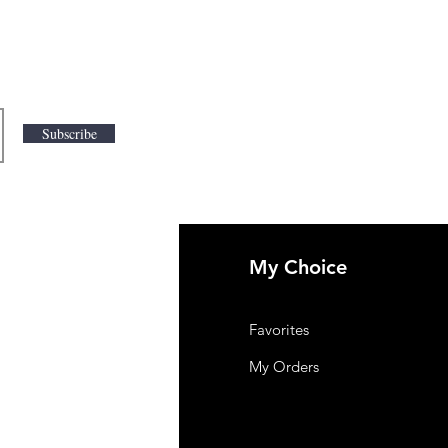
Subscribe
My Choice
 Us
Favorites
mer Support
My Orders
y-policy
lation and Refund