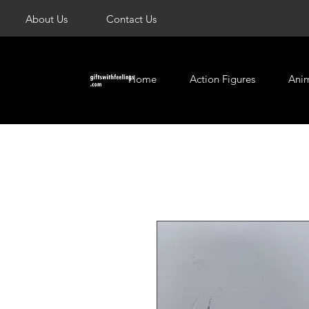
About Us
Contact Us
Home
Action Figures
Ani