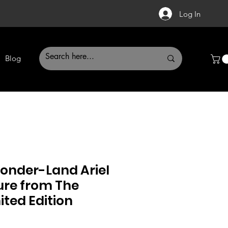
Log In
Blog
Wonder-Land Ariel
ure from The
ited Edition