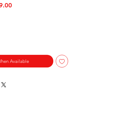
lar Price
Sale Price
9.00
When Available