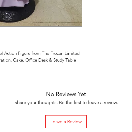
el Action Figure from The Frozen Limited
ation, Cake, Office Desk & Study Table
No Reviews Yet
Share your thoughts. Be the first to leave a review.
Leave a Review