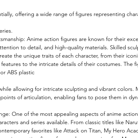
ally, offering a wide range of figures representing char
eries.
smanship: Anime action figures are known for their exce
tention to detail, and high-quality materials. Skilled scul
reate the unique traits of each character, from their iconi
 features to the intricate details of their costumes. The f
r ABS plastic
 while allowing for intricate sculpting and vibrant colors.
 points of articulation, enabling fans to pose them in dy
nge: One of the most appealing aspects of anime action f
aracters and series available. From classic titles like Nar
ontemporary favorites like Attack on Titan, My Hero Aca