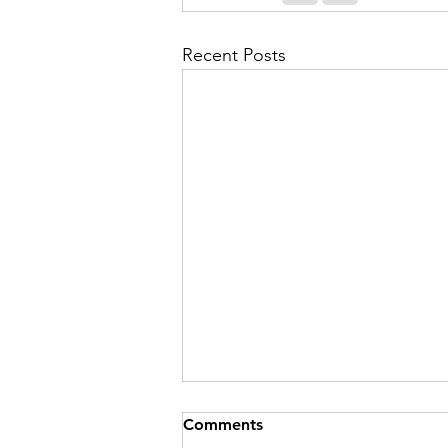
Recent Posts
Comments