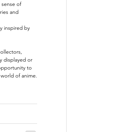
 sense of 
ries and 
y inspired by 
ollectors, 
y displayed or 
opportunity to 
 world of anime.