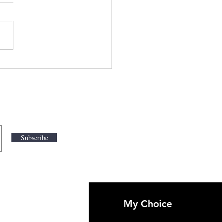
iling India's New
tier in Anime Action
res:
swithfeelings.com
Subscribe
My Choice