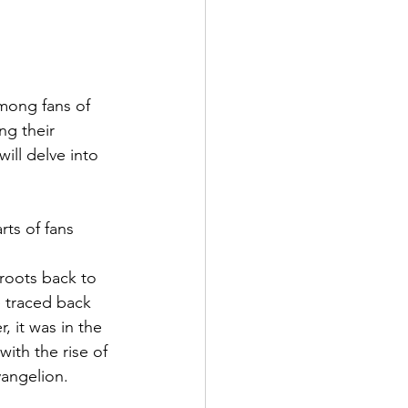
mong fans of 
ng their 
will delve into 
 roots back to 
 traced back 
 it was in the 
ith the rise of 
angelion. 