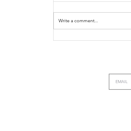
Write a comment...
A Guide to Redeeming
Rewards with Ease
giftswithfeelings
Menu