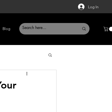
Log In
Blog
Your