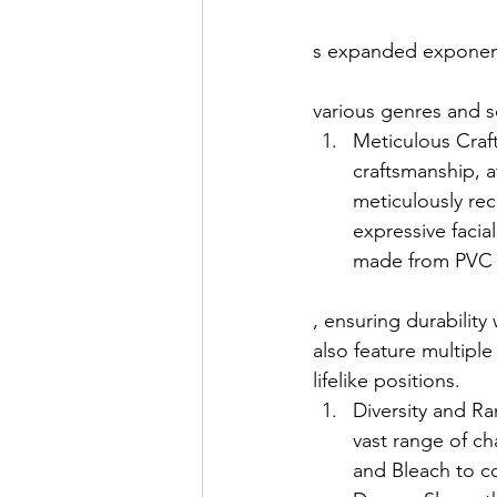
s expanded exponenti
various genres and s
Meticulous Craft
craftsmanship, at
meticulously rec
expressive facial
made from PVC o
, ensuring durability
also feature multiple
lifelike positions.
Diversity and Ra
vast range of ch
and Bleach to c