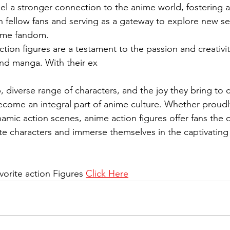
eel a stronger connection to the anime world, fostering a
 fellow fans and serving as a gateway to explore new se
ime fandom.
tion figures are a testament to the passion and creativit
nd manga. With their ex
, diverse range of characters, and the joy they bring to c
ecome an integral part of anime culture. Whether proudl
amic action scenes, anime action figures offer fans the 
rite characters and immerse themselves in the captivating
vorite action Figures 
Click Here