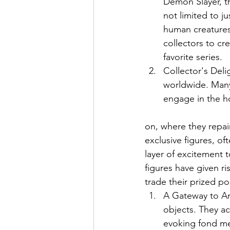
Demon Slayer, th
not limited to j
human creatures 
collectors to cr
favorite series.
Collector's Deli
worldwide. Many
engage in the h
on, where they repain
exclusive figures, of
layer of excitement t
figures have given ri
trade their prized po
A Gateway to An
objects. They ac
evoking fond me