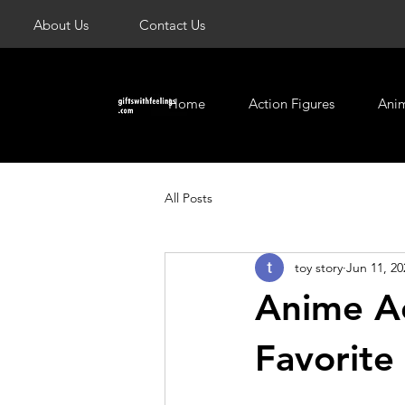
About Us
Contact Us
Home
Action Figures
Ani
All Posts
toy story
Jun 11, 20
Anime Ac
Favorite 