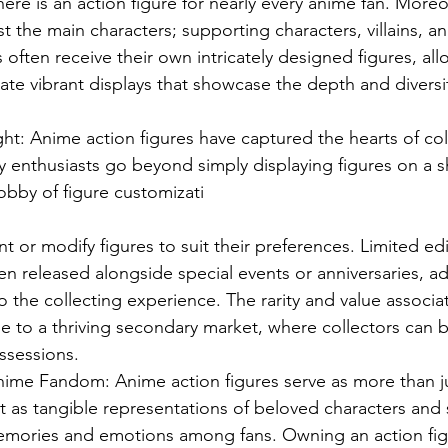
ere is an action figure for nearly every anime fan. Moreov
ust the main characters; supporting characters, villains, 
often receive their own intricately designed figures, all
eate vibrant displays that showcase the depth and diversit
ght: Anime action figures have captured the hearts of col
 enthusiasts go beyond simply displaying figures on a s
obby of figure customizati
t or modify figures to suit their preferences. Limited ed
ten released alongside special events or anniversaries, a
o the collecting experience. The rarity and value associa
se to a thriving secondary market, where collectors can bu
ssessions.
ime Fandom: Anime action figures serve as more than ju
t as tangible representations of beloved characters and s
mories and emotions among fans. Owning an action figu