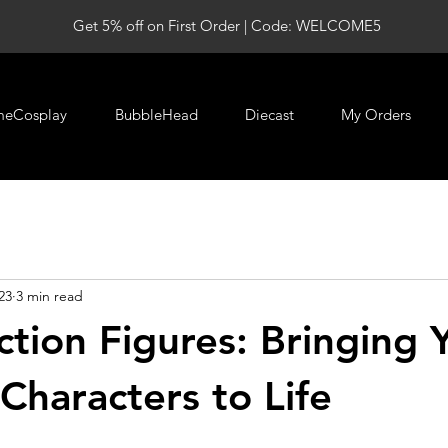
Get 5% off on First Order | Code: WELCOME5
meCosplay
BubbleHead
Diecast
My Orders
23
3 min read
tion Figures: Bringing 
Characters to Life