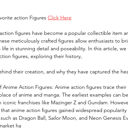
vorite action Figures 
Click Here
action figures have become a popular collectible item a
se meticulously crafted figures allow enthusiasts to bri
 life in stunning detail and poseability. In this article, we 
tion figures, exploring their history,
of Anime Action Figures: Anime action figures trace their
hplace of anime and manga. The earliest examples can be
h iconic franchises like Mazinger Z and Gundam. However,
that anime action figures gained widespread popularity w
es such as Dragon Ball, Sailor Moon, and Neon Genesis Ev
 market ha