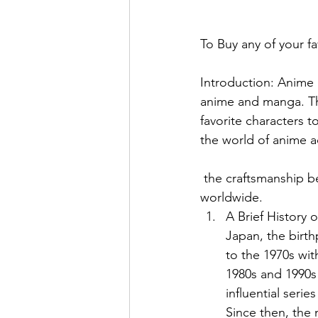
To Buy any of your fa
Introduction: Anime 
anime and manga. The
favorite characters to
the world of anime ac
 the craftsmanship behind their creation, and why they have captured the hearts of fans 
worldwide.
A Brief History 
Japan, the birt
to the 1970s wit
1980s and 1990s 
influential seri
Since then, the