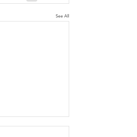
See All