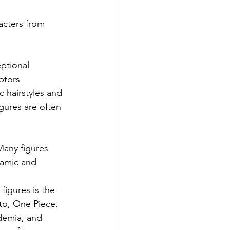
acters from 
ptional 
ptors 
c hairstyles and 
igures are often 
 Many figures 
namic and 
igures is the 
uto, One Piece, 
demia, and 