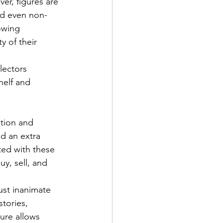
er, figures are 
and even non-
owing 
y of their 
lectors 
helf and 
ition and 
dd an extra 
ted with these 
y, sell, and 
st inanimate 
tories, 
re allows 