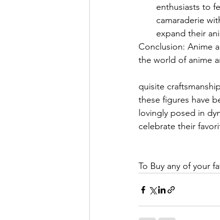
enthusiasts to f
camaraderie with
expand their an
Conclusion: Anime ac
the world of anime a
quisite craftsmanship
these figures have b
lovingly posed in dyn
celebrate their favo
To Buy any of your fa